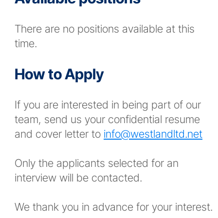
There are no positions available at this
time.
How to Apply
If you are interested in being part of our
team, send us your confidential resume
and cover letter to
info@westlandltd.net
Only the applicants selected for an
interview will be contacted.
We thank you in advance for your interest.