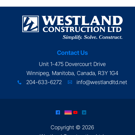
Contact Us
Unit 1-475 Dovercourt Drive
Winnipeg, Manitoba, Canada, R3Y 1G4
204-633-6272
info@westlandltd.net
x
A
^
&
(
)
Copyright © 2026