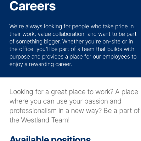
Careers
News
We're always looking for people who take pride in
Contact
their work, value collaboration, and want to be part
of something bigger. Whether you're on-site or in
More...
the office, you'll be part of a team that builds with
purpose and provides a place for our employees to
enjoy a rewarding career.
Looking for a great place to work? A place
where you can use your passion and
professionalism in a new way? Be a part of
the Westland Team!
Available positions