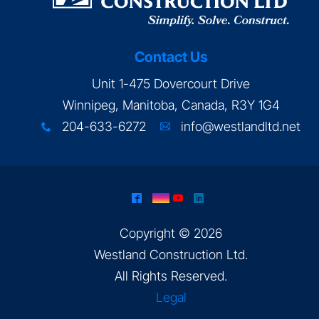
Contact Us
Unit 1-475 Dovercourt Drive
Winnipeg, Manitoba, Canada, R3Y 1G4
204-633-6272
info@westlandltd.net
x
A
^
&
(
)
Copyright © 2026
Westland Construction Ltd
.
All Rights Reserved.
Legal