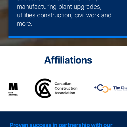
manufacturing plant upgrades,
utilities construction, civil work and
more.
Affiliations
Proven success in partnership with our