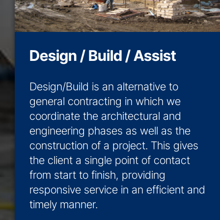
Design / Build / Assist
Design/Build is an alternative to
general contracting in which we
coordinate the architectural and
engineering phases as well as the
construction of a project. This gives
the client a single point of contact
from start to finish, providing
responsive service in an efficient and
timely manner.