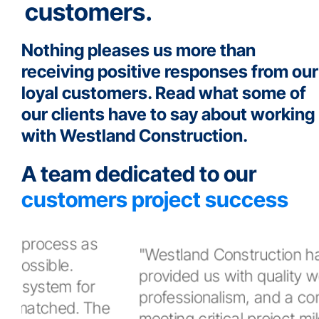
customers.
Nothing pleases us more than
receiving positive responses from our
loyal customers. Read what some of
our clients have to say about working
with Westland Construction.
A team dedicated to our
customers project success
"Westland Construction has always
provided us with quality workmanship,
professionalism, and a commitment to