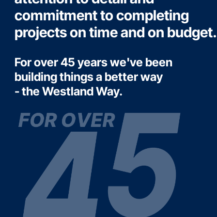
commitment to completing
projects on time and on budget.
For over 45 years we've been
building things a better way
- the Westland Way.