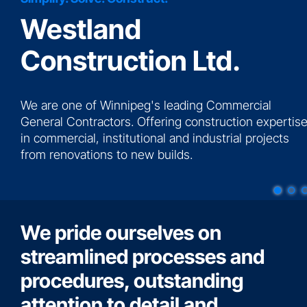
Westland
News
Construction Ltd.
Contact
We are one of Winnipeg's leading Commercial
More...
General Contractors. Offering construction expertis
in commercial, institutional and industrial projects
from renovations to new builds.
We pride ourselves on
streamlined processes and
procedures, outstanding
attention to detail and