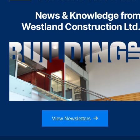
News & Knowledge fro
Westland Construction Ltd
View Newsletters