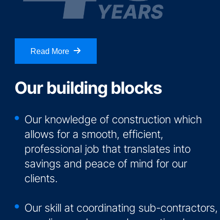
Read More
Our building blocks
Our knowledge of construction which
allows for a smooth, efficient,
professional job that translates into
savings and peace of mind for our
clients.
Our skill at coordinating sub-contractors,