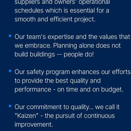
suppliers and owners' operational
schedules which is essential for a
smooth and efficient project.
Our team's expertise and the values that
we embrace. Planning alone does not
build buildings -- people do!
Our safety program enhances our efforts
to provide the best quality and
performance - on time and on budget.
Our commitment to quality... we call it
"Kaizen" - the pursuit of continuous
improvement.