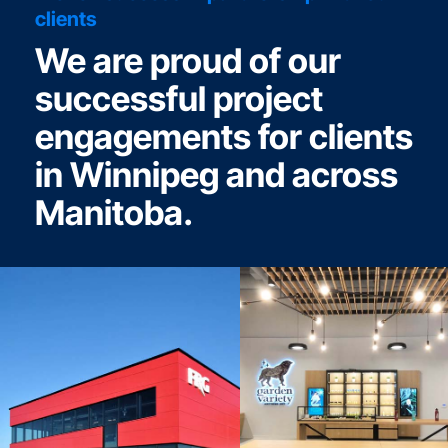
clients
We are proud of our
successful project
engagements for clients
in Winnipeg and across
Manitoba.