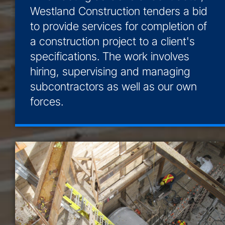
Westland Construction tenders a bid
to provide services for completion of
a construction project to a client's
specifications. The work involves
hiring, supervising and managing
subcontractors as well as our own
forces.