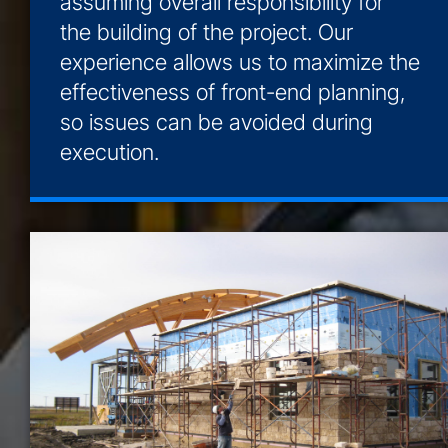
assuming overall responsibility for
the building of the project. Our
experience allows us to maximize the
effectiveness of front-end planning,
so issues can be avoided during
execution.