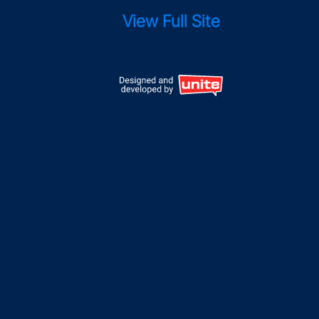
View Full Site