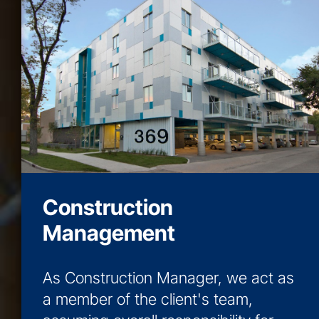
Construction
Management
As Construction Manager, we act as
a member of the client's team,