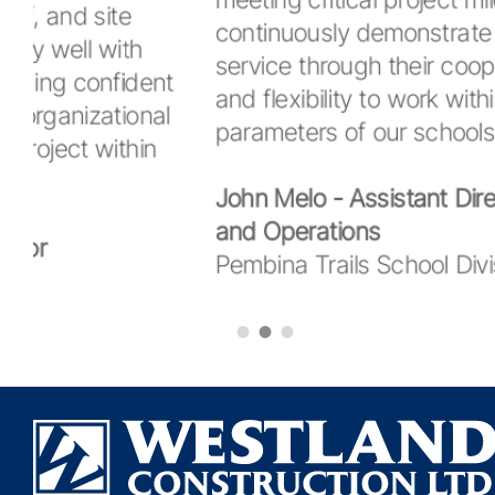
meeting critical project milestones. They
continuously demonstrate their high level o
service through their cooperative approach
and flexibility to work within the operating
parameters of our schools."
John Melo - Assistant Director - Facilities
and Operations
Pembina Trails School Division