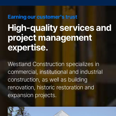
Earning our customer's trust
High-quality services and
project management
expertise.
Westland Construction specializes in
commercial, institutional and industrial
construction, as well as building
renovation, historic restoration and
expansion projects.