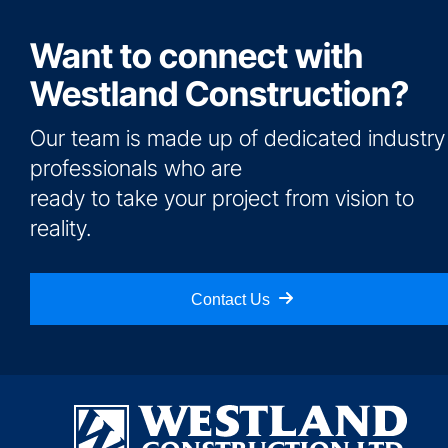
Want to connect with
Westland Construction?
Our team is made up of dedicated industry
professionals who are
ready to take your project from vision to
reality.
Contact Us