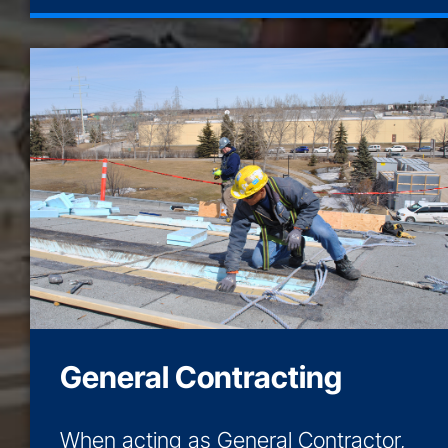
General Contracting
When acting as General Contractor,