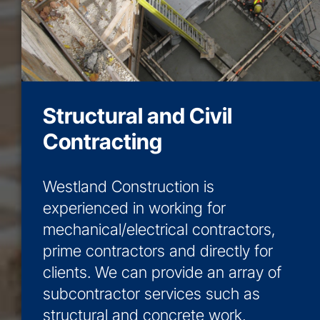
Structural and Civil
Contracting
Westland Construction is
experienced in working for
mechanical/electrical contractors,
prime contractors and directly for
clients. We can provide an array of
subcontractor services such as
structural and concrete work,