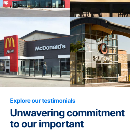
Explore our testimonials
Unwavering commitment
to our important