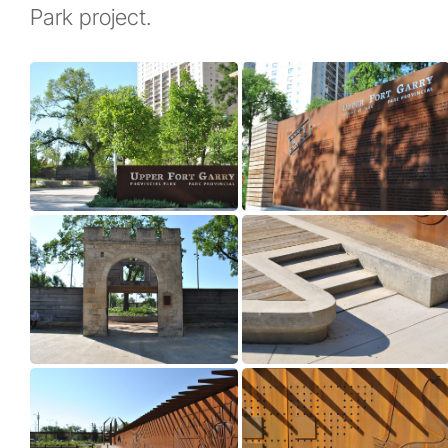
Park project.