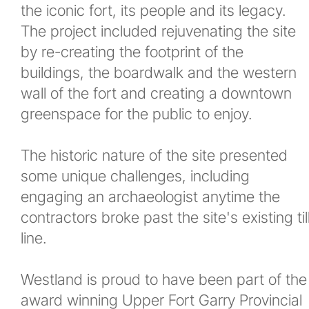
the iconic fort, its people and its legacy.
The project included rejuvenating the site
by re-creating the footprint of the
buildings, the boardwalk and the western
wall of the fort and creating a downtown
greenspace for the public to enjoy.
The historic nature of the site presented
some unique challenges, including
engaging an archaeologist anytime the
contractors broke past the site's existing til
line.
Westland is proud to have been part of the
award winning Upper Fort Garry Provincial