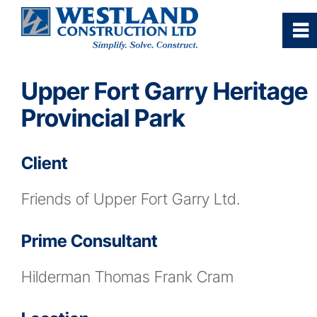
0
~
Home
Upper Fort Garry Heritage
Provincial Park
Our Company
Client
Services
Friends of Upper Fort Garry Ltd.
Industries/Sectors
Prime Consultant
Projects Gallery
Hilderman Thomas Frank Cram
Careers