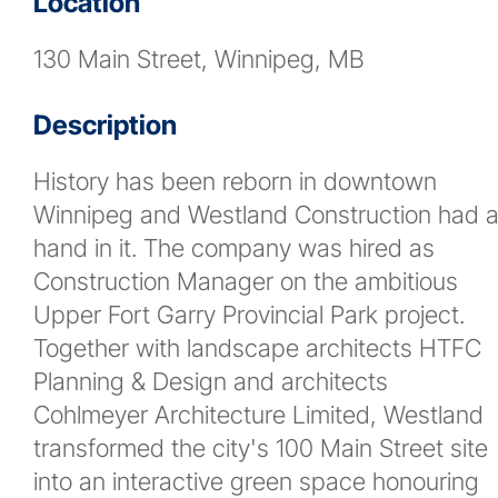
Location
News
130 Main Street, Winnipeg, MB
Contact
Description
More...
History has been reborn in downtown
Winnipeg and Westland Construction had 
hand in it. The company was hired as
Construction Manager on the ambitious
Upper Fort Garry Provincial Park project.
Together with landscape architects HTFC
Planning & Design and architects
Cohlmeyer Architecture Limited, Westland
transformed the city's 100 Main Street site
into an interactive green space honouring