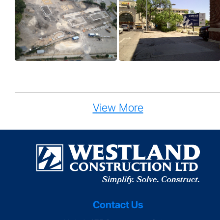
View More
Contact Us