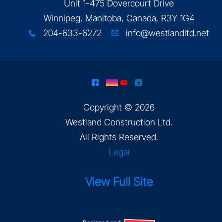
Unit 1-475 Dovercourt Drive
Winnipeg, Manitoba, Canada, R3Y 1G4
204-633-6272
info@westlandltd.net
x
A
^
&
(
)
Copyright © 2026
Westland Construction Ltd
.
All Rights Reserved.
Legal
View Full Site