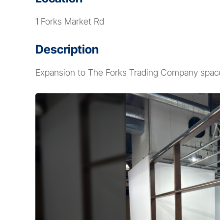
1 Forks Market Rd
Description
Expansion to The Forks Trading Company space