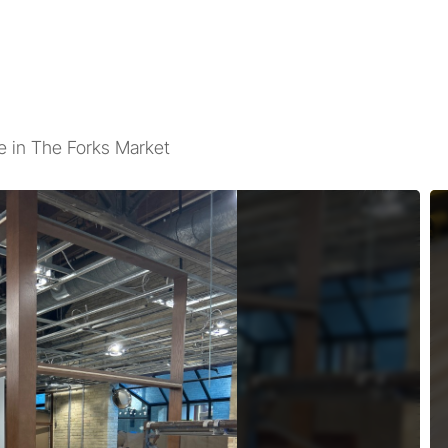
 in The Forks Market