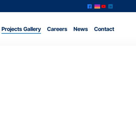
^
&
(
)
Projects Gallery
Careers
News
Contact