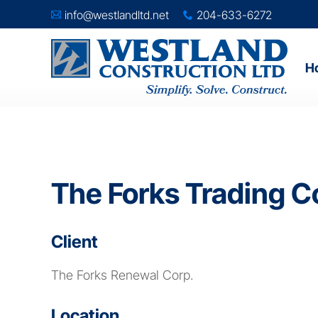
info@westlandltd.net
204-633-6272
A
x
H
The Forks Trading C
Client
The Forks Renewal Corp.
Location