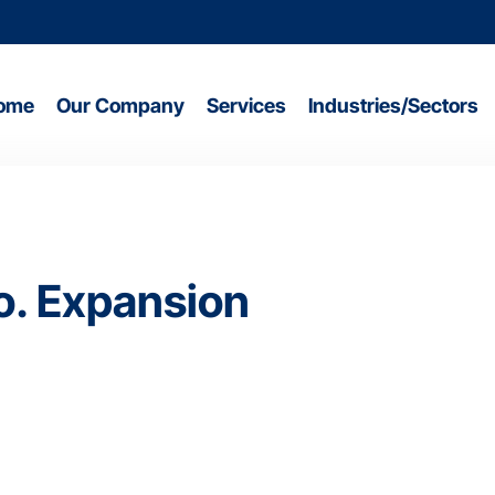
ome
Our Company
Services
Industries/Sectors
o. Expansion