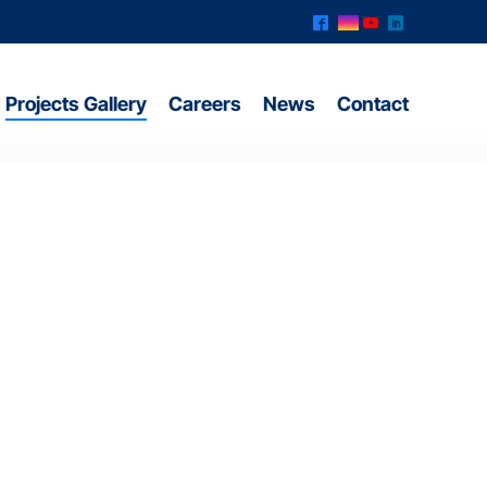
^
&
(
)
Projects Gallery
Careers
News
Contact