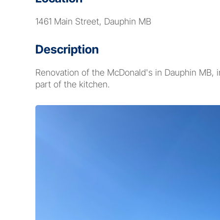
1461 Main Street, Dauphin MB
Description
Renovation of the McDonald's in Dauphin MB, i
part of the kitchen.