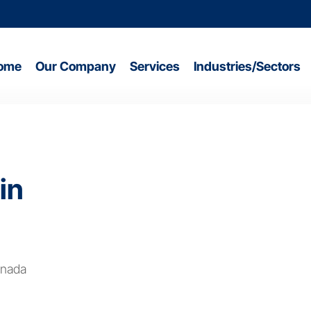
ome
Our Company
Services
Industries/Sectors
in
anada