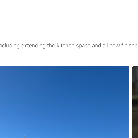
ncluding extending the kitchen space and all new finish