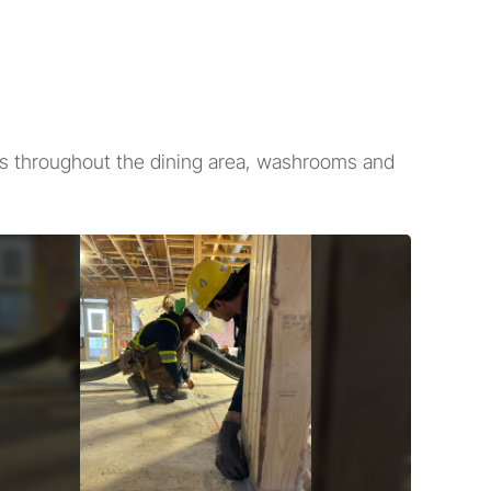
es throughout the dining area, washrooms and