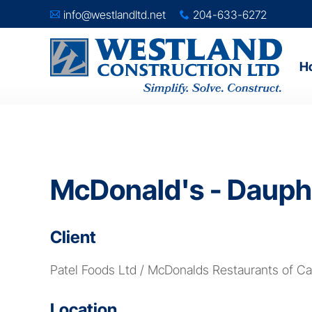
info@westlandltd.net
204-633-6272
A
x
H
McDonald's - Dauph
Client
Patel Foods Ltd / McDonalds Restaurants of C
Location