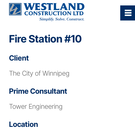
0
~
Home
Fire Station #10
Our Company
Client
Services
The City of Winnipeg
Industries/Sectors
Prime Consultant
Tower Engineering
Projects Gallery
Location
Careers