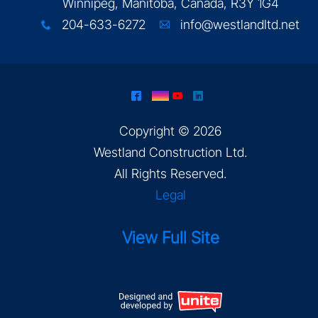
Winnipeg, Manitoba, Canada, R3Y 1G4
204-633-6272
info@westlandltd.net
x
A
^
&
(
)
Copyright © 2026
Westland Construction Ltd
.
All Rights Reserved.
Legal
View Full Site