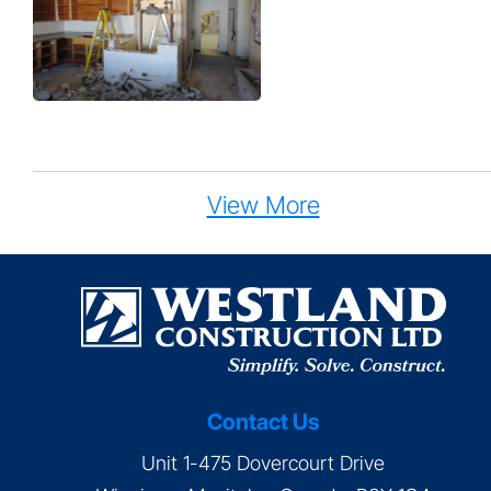
View More
Contact Us
Unit 1-475 Dovercourt Drive