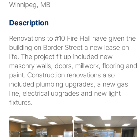
Winnipeg, MB
News
Description
Contact
Renovations to #10 Fire Hall have given the
building on Border Street a new lease on
More...
life. The project fit up included new
masonry walls, doors, millwork, flooring an
paint. Construction renovations also
included plumbing upgrades, a new gas
line, electrical upgrades and new light
fixtures.