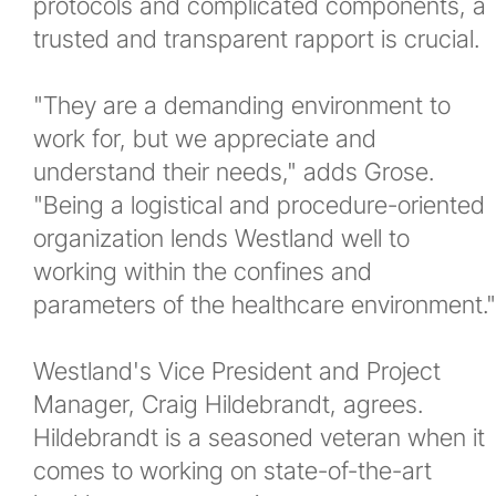
protocols and complicated components, a
trusted and transparent rapport is crucial.
"They are a demanding environment to
work for, but we appreciate and
understand their needs," adds Grose.
"Being a logistical and procedure-oriented
organization lends Westland well to
working within the confines and
parameters of the healthcare environment."
Westland's Vice President and Project
Manager, Craig Hildebrandt, agrees.
Hildebrandt is a seasoned veteran when it
comes to working on state-of-the-art