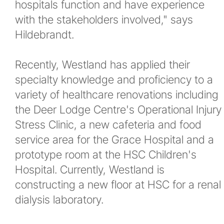
hospitals function and have experience
with the stakeholders involved," says
Hildebrandt.
Recently, Westland has applied their
specialty knowledge and proficiency to a
variety of healthcare renovations including
the Deer Lodge Centre's Operational Injury
Stress Clinic, a new cafeteria and food
service area for the Grace Hospital and a
prototype room at the HSC Children's
Hospital. Currently, Westland is
constructing a new floor at HSC for a renal
dialysis laboratory.