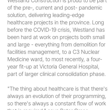
Westland Construction is proud to be part
of the pre-, current and post- pandemic
News
solution, delivering leading-edge
healthcare projects in the province. Long
New and Upcoming Projects
before the COVID-19 crisis, Westland has
been hard at work on projects both small
Company Events
and large - everything from demolition for
facilities management, to a C3 Nuclear
Newsletters
Medicine ward, to most recently, a four-
year fit-up at Victoria General Hospital,
Contact
part of larger clinical consolidation phase.
More...
"The thing about healthcare is that there's
always an evolution of their programming,
so there's always a constant flow of work