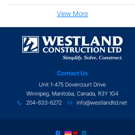
View More
Contact Us
Unit 1-475 Dovercourt Drive
Winnipeg, Manitoba, Canada, R3Y 1G4
204-633-6272
info@westlandltd.net
x
A
^
&
(
)