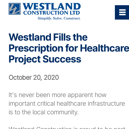
0
~
Home
Westland Fills the
Prescription for Healthcar
Our Company
Project Success
Services
October 20, 2020
Industries/Sectors
It's never been more apparent how
Projects Gallery
important critical healthcare infrastructure
is to the local community.
Careers