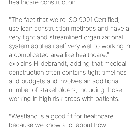
healthcare construction.
"The fact that we're ISO 9001 Certified,
use lean construction methods and have a
very tight and streamlined organizational
system applies itself very well to working in
a complicated area like healthcare,"
explains Hildebrandt, adding that medical
construction often contains tight timelines
and budgets and involves an additional
number of stakeholders, including those
working in high risk areas with patients.
"Westland is a good fit for healthcare
because we know a lot about how