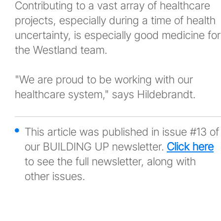
Contributing to a vast array of healthcare
projects, especially during a time of health
uncertainty, is especially good medicine for
the Westland team.
"We are proud to be working with our
healthcare system," says Hildebrandt.
This article was published in issue #13 of
our BUILDING UP newsletter.
Click here
to see the full newsletter, along with
other issues.