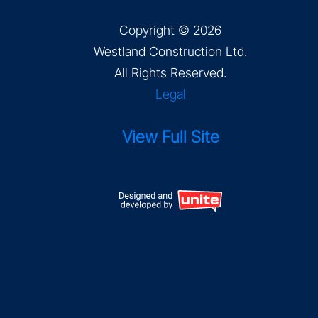
Copyright © 2026
Westland Construction Ltd
.
All Rights Reserved.
Legal
View Full Site