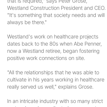
that is required," says Peter Grose,
Westland Construction President and CEO.
"It's something that society needs and will
always be there."
Westland's work on healthcare projects
dates back to the 80s when Abe Penner,
now a Westland retiree, began fostering
positive work connections on site.
"All the relationships that he was able to
cultivate in his years working in healthcare
really served us well," explains Grose.
In an intricate industry with so many strict