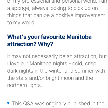
of my professional and personal world. I a
a sponge, always looking to pick up on
things that can be a positive improvement
to my world.
What's your favourite Manitoba
attraction? Why?
It may not necessarily be an attraction, but
I love our Manitoba nights - cold, crisp,
dark nights in the winter and summer with
the stars and/or bright moon and the
northern lights.
This Q&A was originally published in the