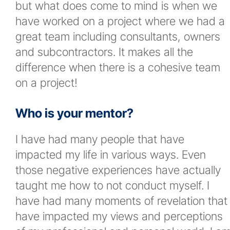
but what does come to mind is when we
have worked on a project where we had a
great team including consultants, owners
and subcontractors. It makes all the
difference when there is a cohesive team
on a project!
Who is your mentor?
I have had many people that have
impacted my life in various ways. Even
those negative experiences have actually
taught me how to not conduct myself. I
have had many moments of revelation that
have impacted my views and perceptions