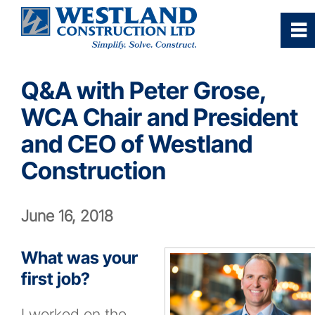
0
~
Home
Q&A with Peter Grose,
WCA Chair and President
Our Company
and CEO of Westland
Services
Construction
Industries/Sectors
June 16, 2018
Projects Gallery
What was your
first job?
Careers
I worked on the