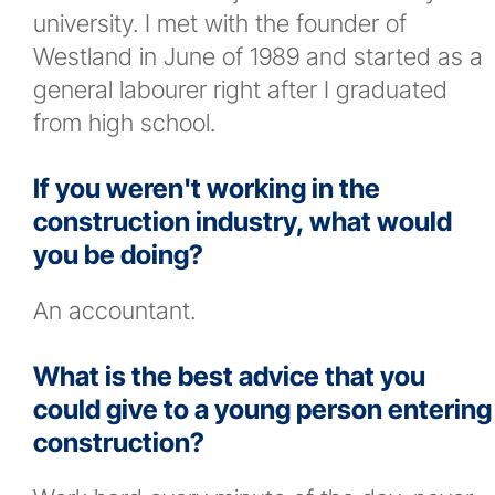
university. I met with the founder of
Westland in June of 1989 and started as a
general labourer right after I graduated
from high school.
If you weren't working in the
construction industry, what would
you be doing?
An accountant.
What is the best advice that you
could give to a young person entering
construction?