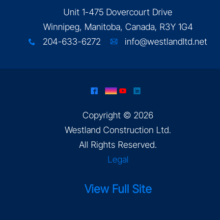
Unit 1-475 Dovercourt Drive
Winnipeg, Manitoba, Canada, R3Y 1G4
204-633-6272
info@westlandltd.net
x
A
^
&
(
)
Copyright © 2026
Westland Construction Ltd
.
All Rights Reserved.
Legal
View Full Site