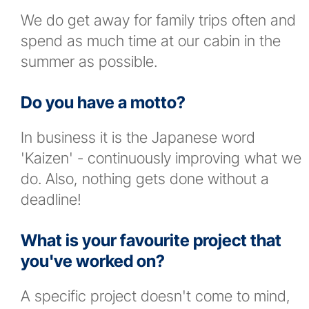
We do get away for family trips often and
spend as much time at our cabin in the
summer as possible.
Do you have a motto?
In business it is the Japanese word
'Kaizen' - continuously improving what we
do. Also, nothing gets done without a
deadline!
What is your favourite project that
you've worked on?
A specific project doesn't come to mind,