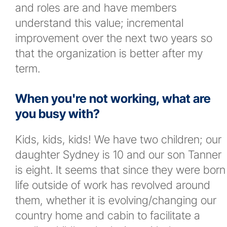
and roles are and have members
understand this value; incremental
improvement over the next two years so
that the organization is better after my
term.
When you're not working, what are
you busy with?
Kids, kids, kids! We have two children; our
daughter Sydney is 10 and our son Tanner
is eight. It seems that since they were born
life outside of work has revolved around
them, whether it is evolving/changing our
country home and cabin to facilitate a