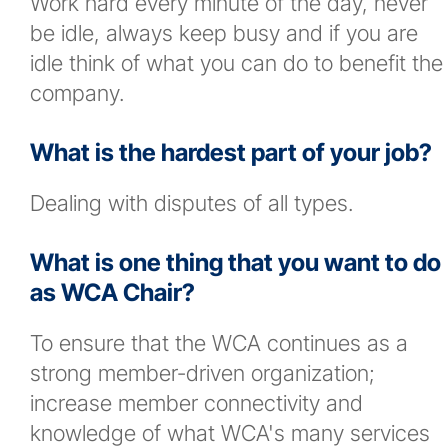
Work hard every minute of the day, never
be idle, always keep busy and if you are
idle think of what you can do to benefit the
company.
What is the hardest part of your job?
Dealing with disputes of all types.
What is one thing that you want to do
as WCA Chair?
To ensure that the WCA continues as a
strong member-driven organization;
increase member connectivity and
knowledge of what WCA's many services