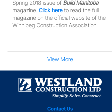
Spring 2018 issue of
Build Manitoba
magazine.
Click here
to read the full
magazine on the official website of the
Winnipeg Construction Association.
View More
Contact Us