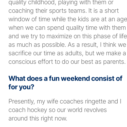
quality childhood, playing with them or
coaching their sports teams. It is a short
window of time while the kids are at an ag
when we can spend quality time with them
and we try to maximize on this phase of life
as much as possible. As a result, I think we
sacrifice our time as adults, but we make a
conscious effort to do our best as parents.
What does a fun weekend consist of
for you?
Presently, my wife coaches ringette and I
coach hockey so our world revolves
around this right now.