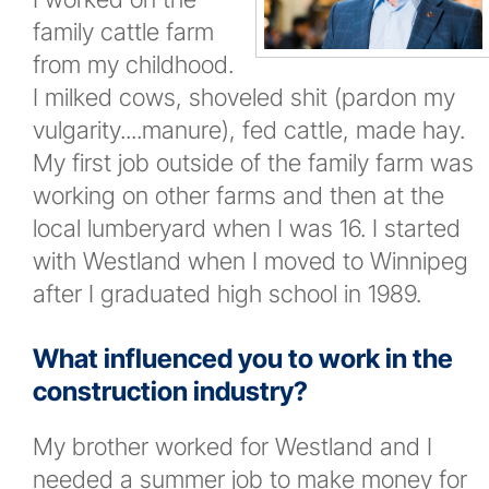
family cattle farm
News
from my childhood.
I milked cows, shoveled shit (pardon my
New and Upcoming Projects
vulgarity....manure), fed cattle, made hay.
My first job outside of the family farm was
Company Events
working on other farms and then at the
local lumberyard when I was 16. I started
Newsletters
with Westland when I moved to Winnipeg
after I graduated high school in 1989.
Contact
What influenced you to work in the
More...
construction industry?
My brother worked for Westland and I
needed a summer job to make money for